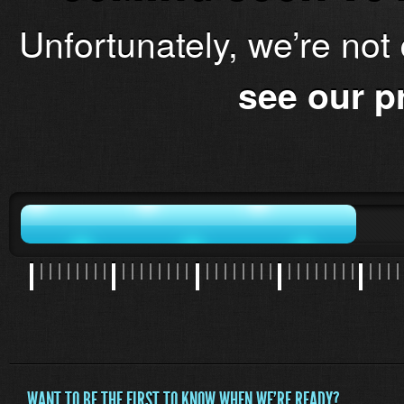
Unfortunately, we’re not
see our p
WANT TO BE THE FIRST TO KNOW WHEN WE'RE READY?