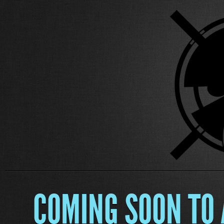
COMING SOON TO