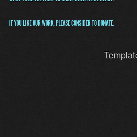
IF YOU LIKE OUR WORK, PLEASE CONSIDER TO DONATE.
Templat